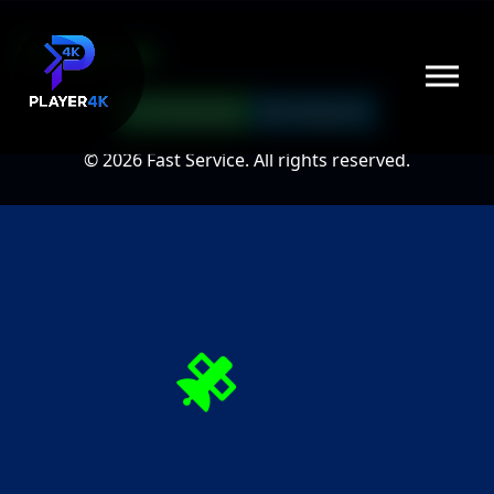
Player4k
WhatsApp
Telegram
© 2026 Fast Service. All rights reserved.