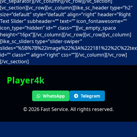
[vc_separator][/vc_column][/vc_row][/vc_section]
[vc_section][vc_row][vc_column][like_sc_header type=”h2″
size=”default” style=”default” align=”right” header=”Right
Text Slider” subheader=”” text=”” icon_fontawesome=””
icon_type=”hidden” id=”” class=””][vc_empty_space
height=”16px”][/vc_column][/vc_row][vc_row][vc_column]
[like_sc_sliders type=”slider-swiper”
slides=”%5B%7B%22image%22%3A%222181%22%2C%22text%
id=”” class=”” align=”right” css=””][/vc_column][/vc_row]
[/vc_section]
Player4k
WhatsApp
Telegram
© 2026 Fast Service. All rights reserved.