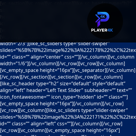
[vc_section][vc_row][vc_column][like_sc_header type=”h2″
size=”default” style=”default” align=”center”
header=”Centered Slider” subheader=”” text=””
icon_fontawesome=”” icon_type=”hidden” id=”” class=””]
[vc_empty_space height=”16px”][/vc_column][/vc_row]
[vc_row][vc_column width=”1/6″][/vc_column][vc_column
width=”2/3″][like_sc_sliders type=”slider-swiper”
slides=”%5B%7B%22image%22%3A%222178%22%2C%22text%
id=”” class=”” align=”center” css=””][/vc_column][vc_column
width=”1/6″][/vc_column][/vc_row][vc_row][vc_column]
[vc_empty_space height=”16px”][vc_separator][/vc_column]
[/vc_row][/vc_section][vc_section][vc_row][vc_column]
[like_sc_header type=”h2″ size=”default” style=”default”
align=”left” header=”Left Text Slider” subheader=”” text=””
icon_fontawesome=”” icon_type=”hidden” id=”” class=””]
[vc_empty_space height=”16px”][/vc_column][/vc_row]
[vc_row][vc_column][like_sc_sliders type=”slider-swiper”
slides=”%5B%7B%22image%22%3A%222171%22%2C%22text%
id=”” class=”” align=”left” css=””][/vc_column][/vc_row]
[vc_row][vc_column][vc_empty_space height=”16px”]