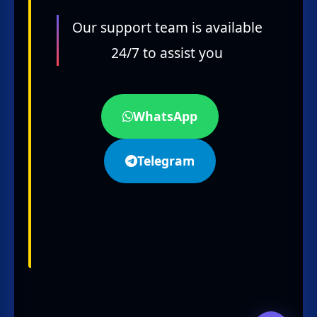
Our support team is available
24/7 to assist you
WhatsApp
Telegram