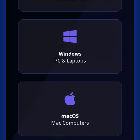
Windows
PC & Laptops
macOS
Mac Computers