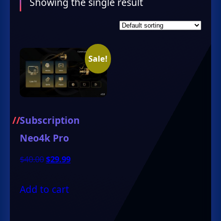
Showing the single result
Sale!
Subscription
Neo4k Pro
Original
Current
$
40.00
$
29.99
price
price
Add to cart
was:
is:
$40.00.
$29.99.