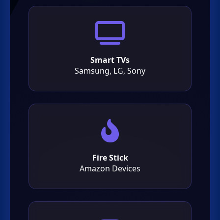
Smart TVs
Samsung, LG, Sony
Fire Stick
Amazon Devices