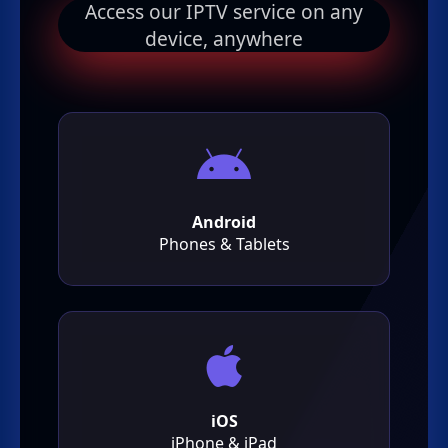
Access our IPTV service on any
device, anywhere
Android
Phones & Tablets
iOS
iPhone & iPad