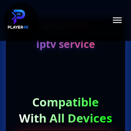
July 12, 2017
1 min read
iptv service
Compatible
With All Devices