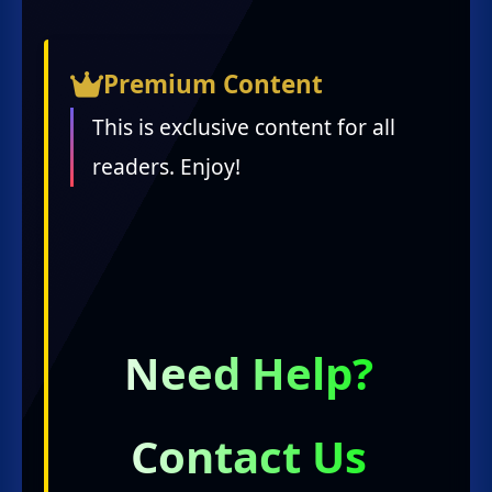
Premium Content
This is exclusive content for all
readers. Enjoy!
Need Help?
Contact Us