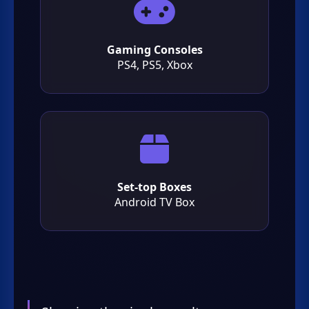
Gaming Consoles
PS4, PS5, Xbox
Set-top Boxes
Android TV Box