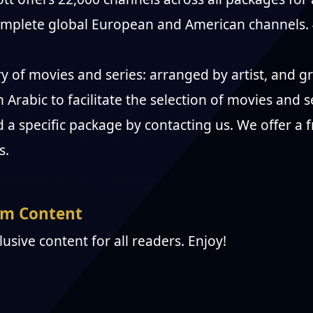
complete global European and American channels.
ry of movies and series: arranged by artist, and
n Arabic to facilitate the selection of movies and s
 a specific package by contacting us. We offer a fr
s.
m Content
clusive content for all readers. Enjoy!