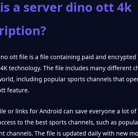
is a server dino ott 4k
ription?
no ott file is a file containing paid and encrypte
 4K technology. The file includes many different 
orld, including popular sports channels that ope
tt feature.
file or links for Android can save everyone a lot of 
ccess to the best sports channels, such as popula
t channels. The file is updated daily with new m