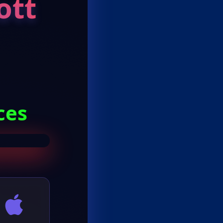
ott
ces