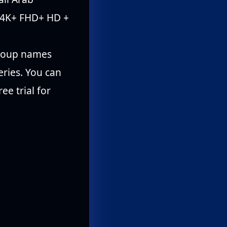
 4K+ FHD+ HD +
 group names
eries. You can
ee trial for