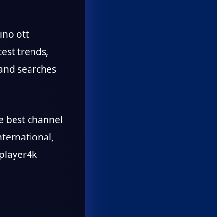
ino ott
test trends,
 and searches
he best channel
nternational,
 player4k