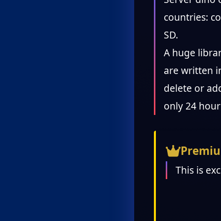
countries: 
SD.
A huge libra
are written i
delete or add
only 24 hour
Premiu
This is ex