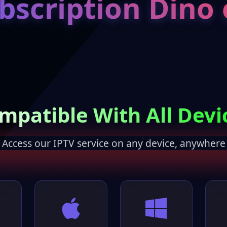
bscription Dino 
mpatible With All Devi
Access our IPTV service on any device, anywhere