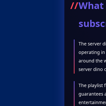
What 
subsc
The server di
operating in
around the w
server dino o
The playlist 
guarantees a
entertainmen