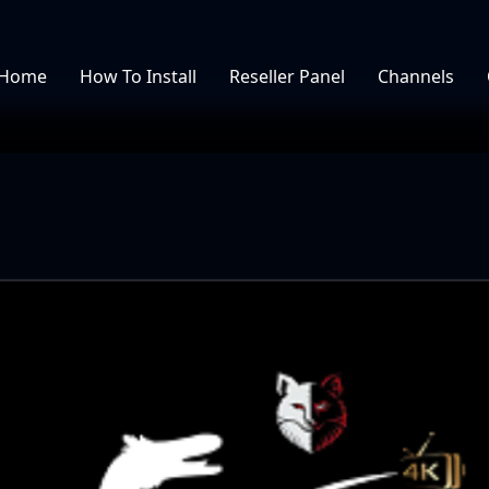
Home
How To Install
Reseller Panel
Channels