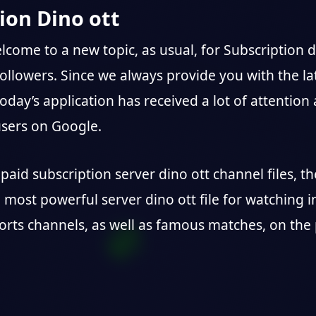
ion Dino ott
elcome to a new topic, as usual, for Subscription d
followers. Since we always provide you with the la
today’s application has received a lot of attention
sers on Google.
paid subscription server dino ott channel files, t
e most powerful server dino ott file for watching i
orts channels, as well as famous matches, on the