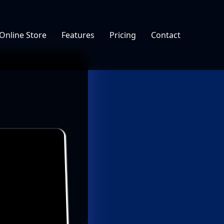
Online Store
Features
Pricing
Contact