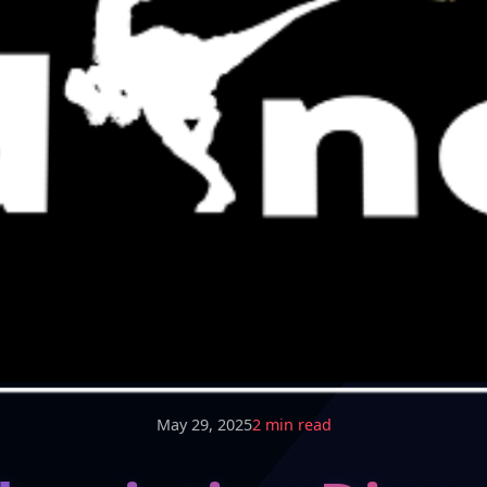
May 29, 2025
2 min read