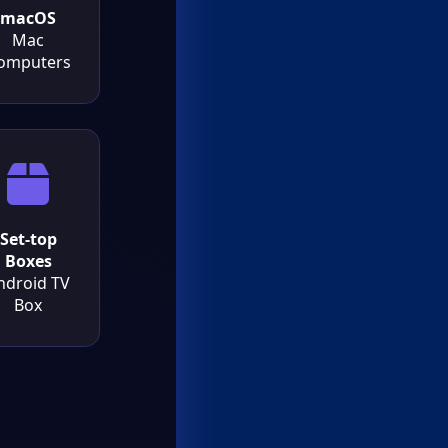
macOS
Mac
omputers
Set-top
Boxes
ndroid TV
Box