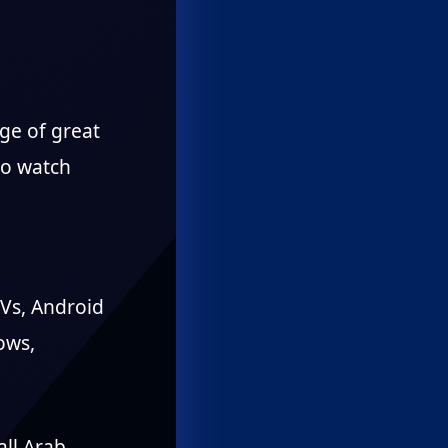
ge of great
to watch
TVs, Android
ows,
all Arab