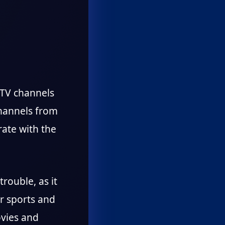
d TV channels
channels from
rate with the
trouble, as it
r sports and
ovies and