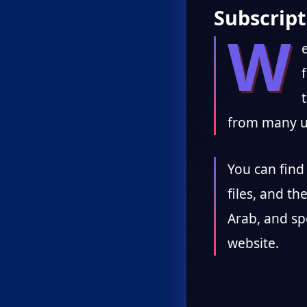
Subscript
W
from many u
You can find 
files, and th
Arab, and sp
website.