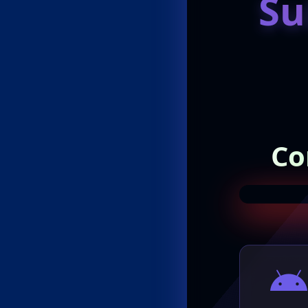
Su
Co