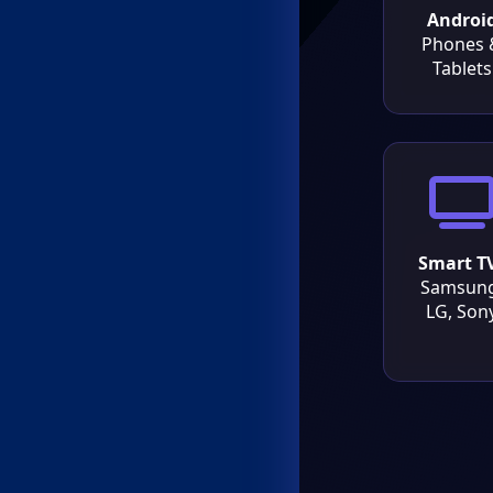
Androi
Phones 
Tablets
Smart T
Samsung
LG, Son