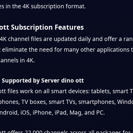
es in the 4K subscription format.
ott Subscription Features
4K channel files are updated daily and offer a ran
t eliminate the need for many other applications 
annels in 4K.
 Supported by Server dino ott
tt files work on all smart devices: tablets, smart 
phones, TV boxes, smart TVs, smartphones, Wind
droid, iOS, iPhone, iPad, Mag, and PC.
tt offers 22,000 channels across all packages for 