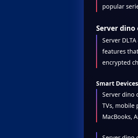
popular seri
Server dino 
Server DLTA 
features tha
encrypted ch
Smart Devices
Server dino o
TVs, mobile 
MacBooks, An
Server dino o