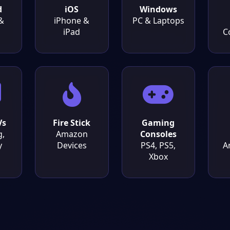
d
iOS
Windows
&
iPhone &
PC & Laptops
iPad
C
Vs
Fire Stick
Gaming
,
Amazon
Consoles
y
Devices
PS4, PS5,
A
Xbox