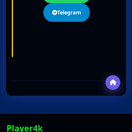
Telegram
Player4k