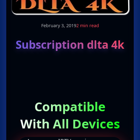
February 3, 2019
2 min read
Subscription dlta 4k
Compatible
With All Devices