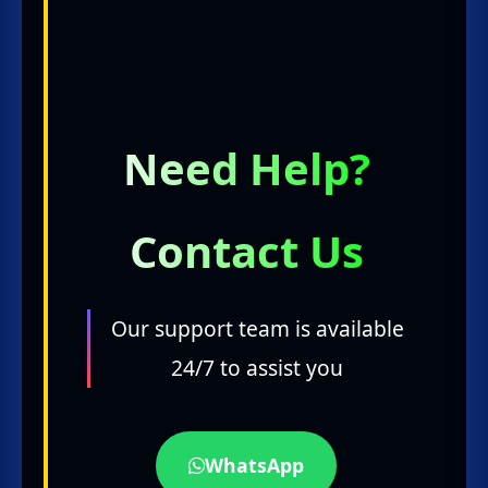
Need Help?
Contact Us
Our support team is available
24/7 to assist you
WhatsApp