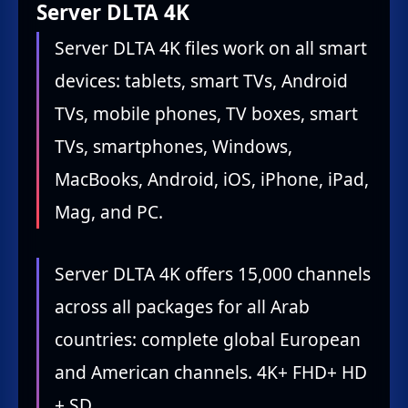
Server DLTA 4K
Server DLTA 4K files work on all smart
devices: tablets, smart TVs, Android
TVs, mobile phones, TV boxes, smart
TVs, smartphones, Windows,
MacBooks, Android, iOS, iPhone, iPad,
Mag, and PC.
Server DLTA 4K offers 15,000 channels
across all packages for all Arab
countries: complete global European
and American channels. 4K+ FHD+ HD
+ SD.