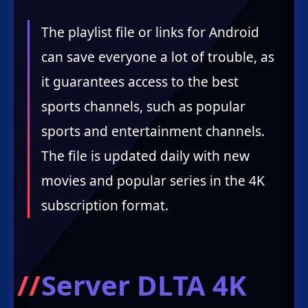
The playlist file or links for Android
can save everyone a lot of trouble, as
it guarantees access to the best
sports channels, such as popular
sports and entertainment channels.
The file is updated daily with new
movies and popular series in the 4K
subscription format.
Server DLTA 4K