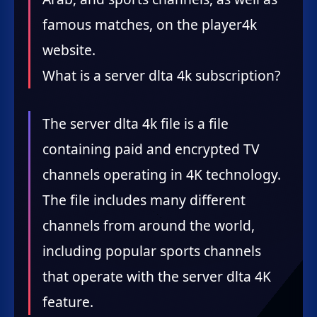
famous matches, on the player4k
website.
What is a server dlta 4k subscription?
The server dlta 4k file is a file
containing paid and encrypted TV
channels operating in 4K technology.
The file includes many different
channels from around the world,
including popular sports channels
that operate with the server dlta 4K
feature.