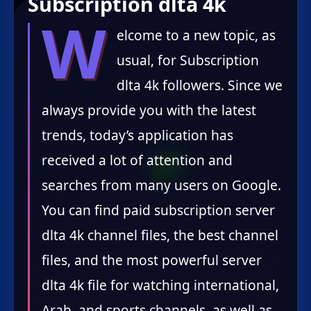
Subscription dlta 4k
W
elcome to a new topic, as
usual, for Subscription
dlta 4k followers. Since we
always provide you with the latest
trends, today’s application has
received a lot of attention and
searches from many users on Google.
You can find paid subscription server
dlta 4k channel files, the best channel
files, and the most powerful server
dlta 4k file for watching international,
Arab, and sports channels, as well as