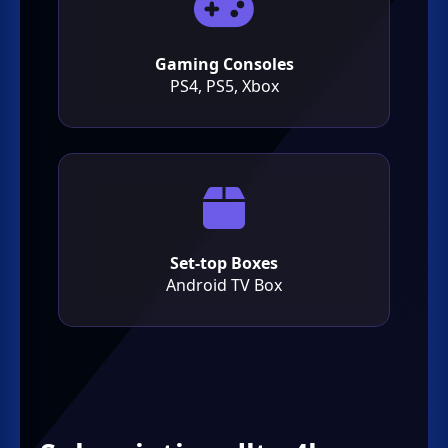
Gaming Consoles
PS4, PS5, Xbox
Set-top Boxes
Android TV Box