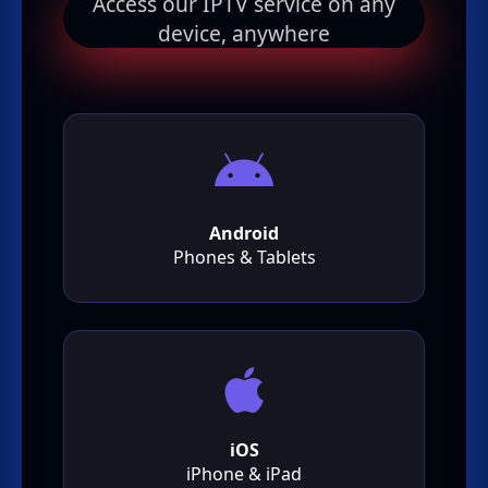
Access our IPTV service on any
device, anywhere
Android
Phones & Tablets
iOS
iPhone & iPad