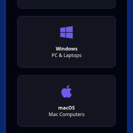
Windows
PC & Laptops
macOS
Mac Computers