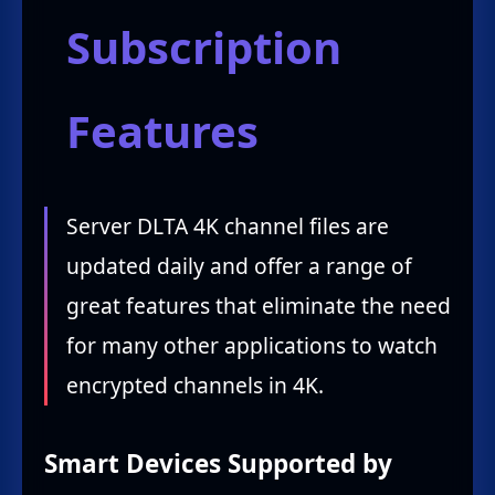
Subscription
Features
Server DLTA 4K channel files are
updated daily and offer a range of
great features that eliminate the need
for many other applications to watch
encrypted channels in 4K.
Smart Devices Supported by