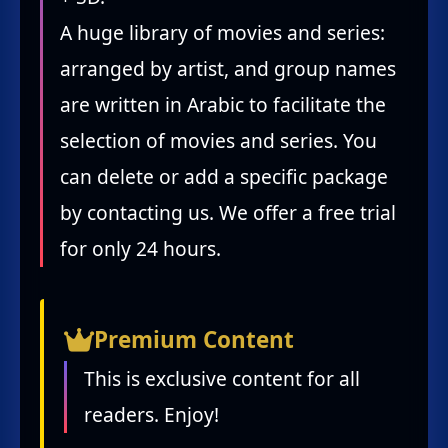
A huge library of movies and series:
arranged by artist, and group names
are written in Arabic to facilitate the
selection of movies and series. You
can delete or add a specific package
by contacting us. We offer a free trial
for only 24 hours.
Premium Content
This is exclusive content for all
readers. Enjoy!