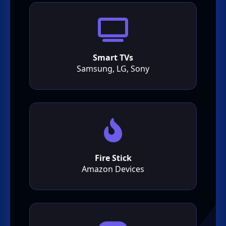
Smart TVs
Samsung, LG, Sony
Fire Stick
Amazon Devices