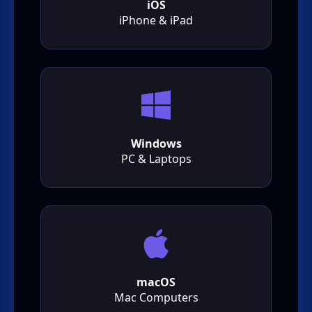
iOS
iPhone & iPad
Windows
PC & Laptops
macOS
Mac Computers