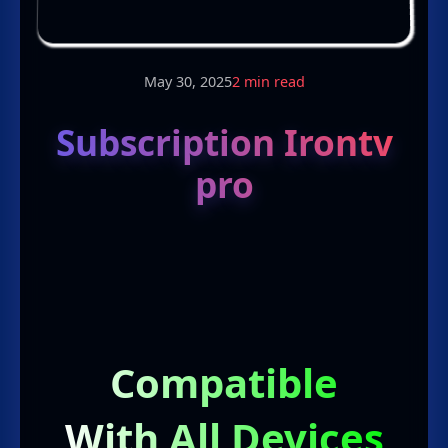
May 30, 2025
2 min read
Subscription Irontv
pro
Compatible
With All Devices