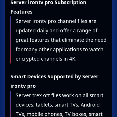
Server irontv pro Subscription
Features
Server irontv pro channel files are
updated daily and offer a range of
great features that eliminate the need
for many other applications to watch
encrypted channels in 4K.
Smart Devices Supported by Server
irontv pro
Server trex ott files work on all smart
devices: tablets, smart TVs, Android
TVs, mobile phones, TV boxes, smart