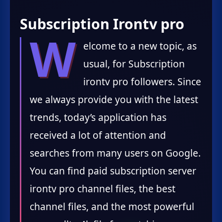
Subscription Irontv pro
W
elcome to a new topic, as
usual, for Subscription
irontv pro followers. Since
we always provide you with the latest
trends, today’s application has
received a lot of attention and
searches from many users on Google.
You can find paid subscription server
irontv pro channel files, the best
channel files, and the most powerful