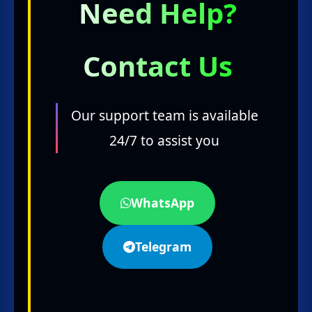
Need Help?
Contact Us
Our support team is available
24/7 to assist you
WhatsApp
Telegram