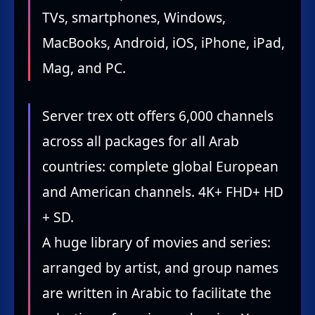
TVs, smartphones, Windows,
MacBooks, Android, iOS, iPhone, iPad,
Mag, and PC.
Server trex ott offers 6,000 channels
across all packages for all Arab
countries: complete global European
and American channels. 4K+ FHD+ HD
+ SD.
A huge library of movies and series:
arranged by artist, and group names
are written in Arabic to facilitate the