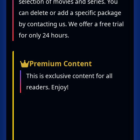
selection of movies and series. You
can delete or add a specific package
by contacting us. We offer a free trial
for only 24 hours.
Premium Content
This is exclusive content for all
readers. Enjoy!