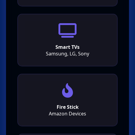
Smart TVs
Samsung, LG, Sony
Fire Stick
Amazon Devices