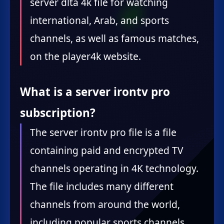
server dlta 4k file for watching
international, Arab, and sports
channels, as well as famous matches,
on the player4k website.
What is a server irontv pro
subscription?
The server irontv pro file is a file
containing paid and encrypted TV
channels operating in 4K technology.
The file includes many different
channels from around the world,
including popular sports channels