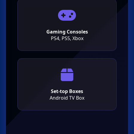
Gaming Consoles
PS4, PS5, Xbox
Set-top Boxes
Android TV Box