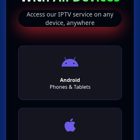
Access our IPTV service on any
device, anywhere
Android
Phones & Tablets