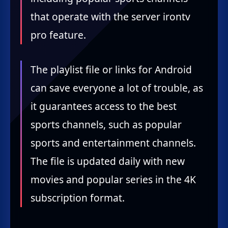
that operate with the server irontv
pro feature.
The playlist file or links for Android
can save everyone a lot of trouble, as
it guarantees access to the best
sports channels, such as popular
sports and entertainment channels.
The file is updated daily with new
movies and popular series in the 4K
subscription format.