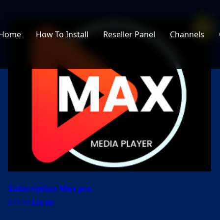
Sale!
Home
How To Install
Reseller Panel
Channels
Subscription Max pro
Original
Current
$
25.00
$
20.00
price
price