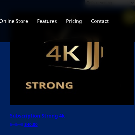
Sale!
Online Store
Features
Pricing
Contact
Subscription Strong 4k
Original
Current
$
50.00
$
40.00
price
price